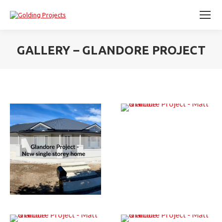
GALLERY – GLANDORE PROJECT
You are here: