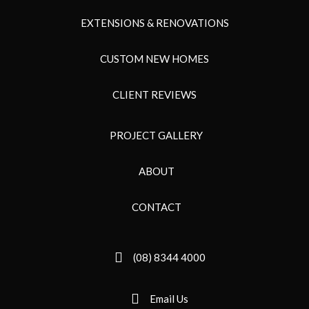
EXTENSIONS & RENOVATIONS
CUSTOM NEW HOMES
CLIENT REVIEWS
PROJECT GALLERY
ABOUT
CONTACT
(08) 8344 4000
Email Us