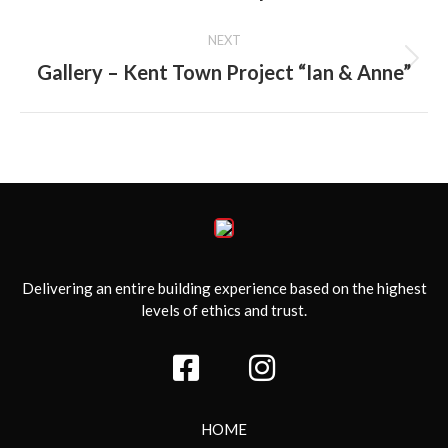
NEXT
Gallery – Kent Town Project “Ian & Anne”
Next
album:
Delivering an entire building experience based on the highest
levels of ethics and trust.
HOME