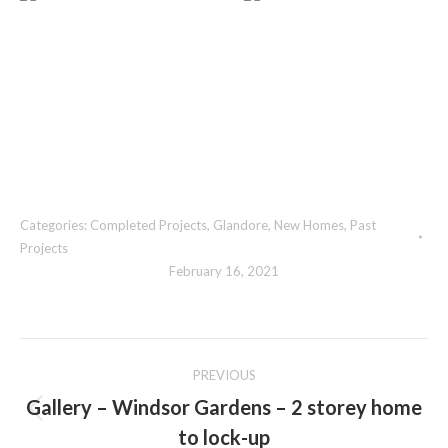
Categories:
Completed Projects
,
Glandore
,
New Homes
,
Past
Projects
February 16, 2021
Album
PREVIOUS
navigation
Gallery – Windsor Gardens – 2 storey home
Previous
to lock-up
album: