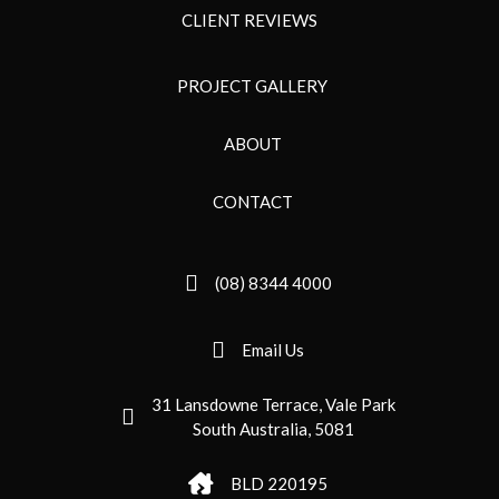
CLIENT REVIEWS
PROJECT GALLERY
ABOUT
CONTACT
(08) 8344 4000
Email Us
31 Lansdowne Terrace, Vale Park
South Australia, 5081
BLD 220195