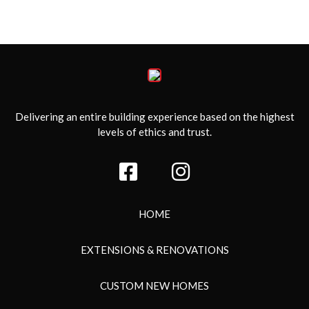
Delivering an entire building experience based on the highest
levels of ethics and trust.
HOME
EXTENSIONS & RENOVATIONS
CUSTOM NEW HOMES