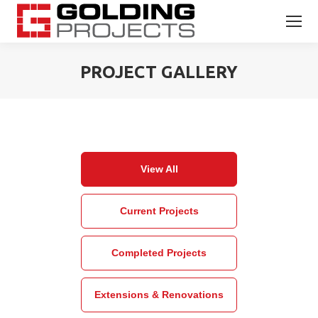
PROJECT GALLERY
You are here:
View All
Current Projects
Completed Projects
Extensions & Renovations