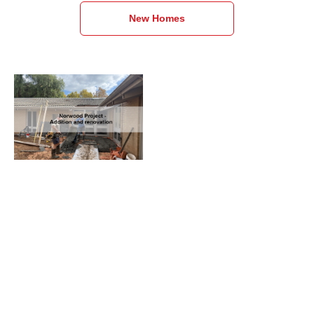
New Homes