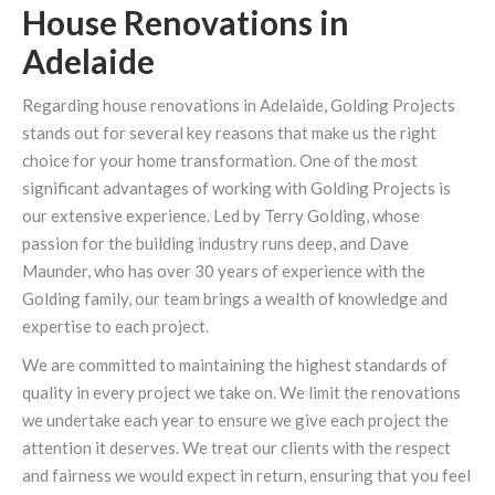
House Renovations in
Adelaide
Regarding house renovations in Adelaide, Golding Projects
stands out for several key reasons that make us the right
choice for your home transformation. One of the most
significant advantages of working with Golding Projects is
our extensive experience. Led by Terry Golding, whose
passion for the building industry runs deep, and Dave
Maunder, who has over 30 years of experience with the
Golding family, our team brings a wealth of knowledge and
expertise to each project.
We are committed to maintaining the highest standards of
quality in every project we take on. We limit the renovations
we undertake each year to ensure we give each project the
attention it deserves. We treat our clients with the respect
and fairness we would expect in return, ensuring that you feel