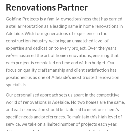
Renovations Partner
Golding Projects is a family-owned business that has earned
a stellar reputation as a leading name in home renovations in
Adelaide. With four generations of experience in the
construction industry, we bring an unmatched level of
expertise and dedication to every project. Over the years,
we’ve mastered the art of home renovations, ensuring that
each project is completed on time and within budget. Our
focus on quality craftsmanship and client satisfaction has
positioned us as one of Adelaide’s most trusted renovation
specialists.
Our personalised approach sets us apart in the competitive
world of renovations in Adelaide. No two homes are the same,
and each renovation should be tailored to meet our client’s
specific needs and preferences. To maintain this high level of
service, we take on a limited number of projects each year.