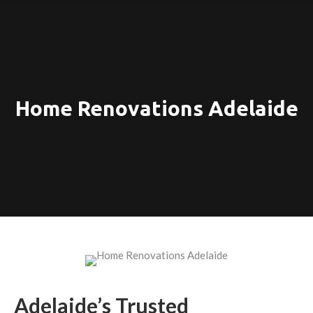
Home Renovations Adelaide
Adelaide’s Trusted