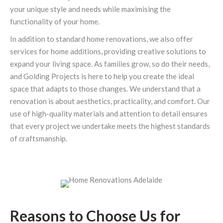
your unique style and needs while maximising the
functionality of your home.
In addition to standard home renovations, we also offer
services for home additions, providing creative solutions to
expand your living space. As families grow, so do their needs,
and Golding Projects is here to help you create the ideal
space that adapts to those changes. We understand that a
renovation is about aesthetics, practicality, and comfort. Our
use of high-quality materials and attention to detail ensures
that every project we undertake meets the highest standards
of craftsmanship.
Reasons to Choose Us for