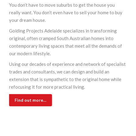
You don’t have to move suburbs to get the house you
really want. You don’t even have to sell your home to buy
your dream house.
Golding Projects Adelaide specializes in transforming
original, often cramped South Australian homes into
contemporary living spaces that meet all the demands of
our modern lifestyle.
Using our decades of experience and network of specialist
trades and consultants, we can design and build an
extension that is sympathetic to the original home while
refocusing it for more practical living.
Find out more…