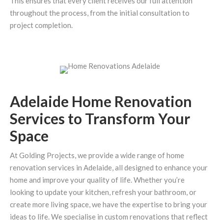
This ensures that every client receives our full attention
throughout the process, from the initial consultation to
project completion.
Adelaide Home Renovation
Services to Transform Your
Space
At Golding Projects, we provide a wide range of home
renovation services in Adelaide, all designed to enhance your
home and improve your quality of life. Whether you’re
looking to update your kitchen, refresh your bathroom, or
create more living space, we have the expertise to bring your
ideas to life. We specialise in custom renovations that reflect