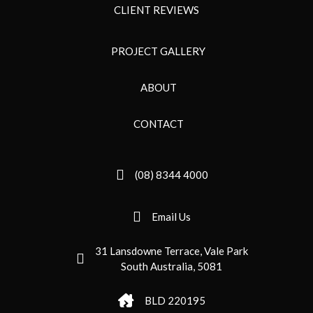
CLIENT REVIEWS
PROJECT GALLERY
ABOUT
CONTACT
(08) 8344 4000
Email Us
31 Lansdowne Terrace, Vale Park
South Australia, 5081
BLD 220195