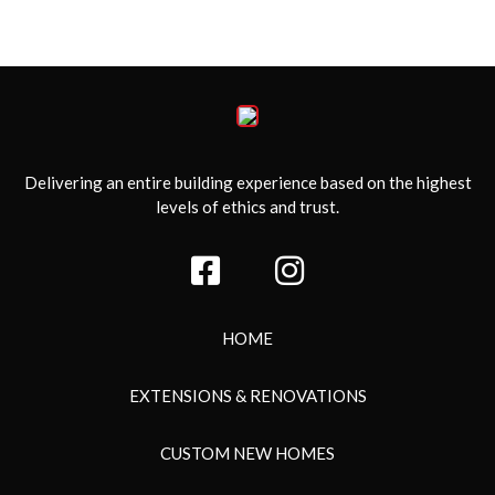
Delivering an entire building experience based on the highest
levels of ethics and trust.
HOME
EXTENSIONS & RENOVATIONS
CUSTOM NEW HOMES