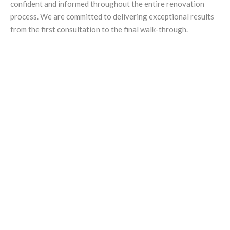
confident and informed throughout the entire renovation
process. We are committed to delivering exceptional results
from the first consultation to the final walk-through.
Golding Projects is your go-to
expert for home renovations in
Adelaide. Our experience,
commitment to quality, and
personalised service help you
create a home you will love for
years.