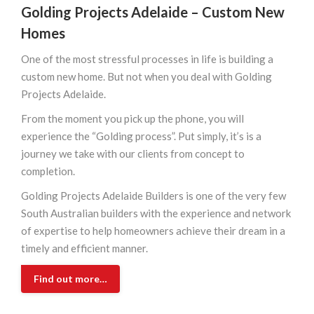
Golding Projects Adelaide –
Custom New
Homes
One of the most stressful processes in life is building a
custom new home. But not when you deal with Golding
Projects Adelaide.
From the moment you pick up the phone, you will
experience the “Golding process”. Put simply, it’s is a
journey we take with our clients from concept to
completion.
Golding Projects Adelaide Builders is one of the very few
South Australian builders with the experience and network
of expertise to help homeowners achieve their dream in a
timely and efficient manner.
Find out more…