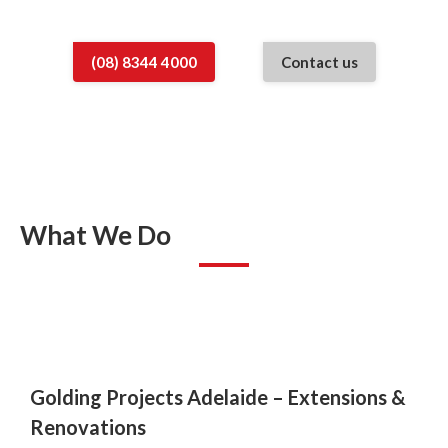
(08) 8344 4000
Contact us
What We Do
Golding Projects Adelaide –
Extensions &
Renovations