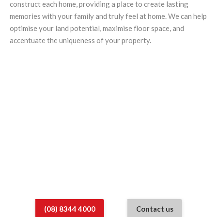
construct each home, providing a place to create lasting
memories with your family and truly feel at home. We can help
optimise your land potential, maximise floor space, and
accentuate the uniqueness of your property.
Ready to build a one-of-a-kind
home? Get in touch with
Adelaide’s revered luxury home
builder today!
(08) 8344 4000
Contact us