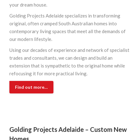
your dream house.
Golding Projects Adelaide specializes in transforming
original, often cramped South Australian homes into
contemporary living spaces that meet all the demands of
our modern lifestyle.
Using our decades of experience and network of specialist
trades and consultants, we can design and build an
extension that is sympathetic to the original home while
refocusing it for more practical living.
Find out more…
Golding Projects Adelaide –
Custom New
Homes