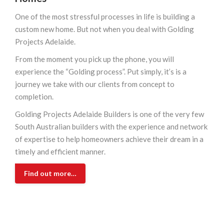
One of the most stressful processes in life is building a
custom new home. But not when you deal with Golding
Projects Adelaide.
From the moment you pick up the phone, you will
experience the “Golding process”. Put simply, it’s is a
journey we take with our clients from concept to
completion.
Golding Projects Adelaide Builders is one of the very few
South Australian builders with the experience and network
of expertise to help homeowners achieve their dream in a
timely and efficient manner.
Find out more…