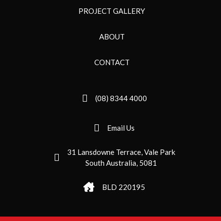
PROJECT GALLERY
ABOUT
CONTACT
(08) 8344 4000
Email Us
31 Lansdowne Terrace, Vale Park
South Australia, 5081
BLD 220195