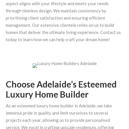
aspect aligns with your lifestyle and meets your needs
through timeless design. We maintain consistency by
prioritising client satisfaction and ensuring efficient
management. Our extensive clientele relies on us to build
homes that deliver the ultimate living experience. Contact us
today to learn how we can help craft your dream home!
Choose Adelaide’s Esteemed
Luxury Home Builder
As an esteemed luxury home builder in Adelaide, we take
immense pride in quality and limit ourselves to several
projects each year, allowing us to provide personalised
service. We excel in crafting upscale residences, offering