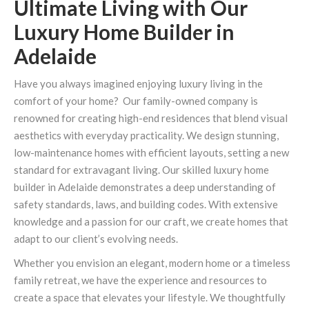
Ultimate Living with Our
Luxury Home Builder in
Adelaide
Have you always imagined enjoying luxury living in the
comfort of your home? Our family-owned company is
renowned for creating high-end residences that blend visual
aesthetics with everyday practicality. We design stunning,
low-maintenance homes with efficient layouts, setting a new
standard for extravagant living. Our skilled luxury home
builder in Adelaide demonstrates a deep understanding of
safety standards, laws, and building codes. With extensive
knowledge and a passion for our craft, we create homes that
adapt to our client’s evolving needs.
Whether you envision an elegant, modern home or a timeless
family retreat, we have the experience and resources to
create a space that elevates your lifestyle. We thoughtfully