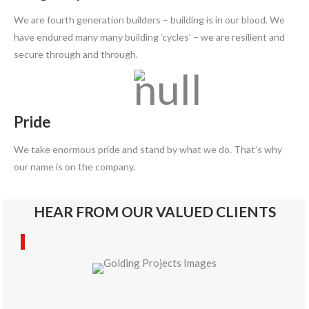
We are fourth generation builders – building is in our blood. We
have endured many many building ‘cycles’ – we are resilient and
secure through and through.
Pride
We take enormous pride and stand by what we do. That’s why
our name is on the company.
HEAR FROM OUR VALUED CLIENTS