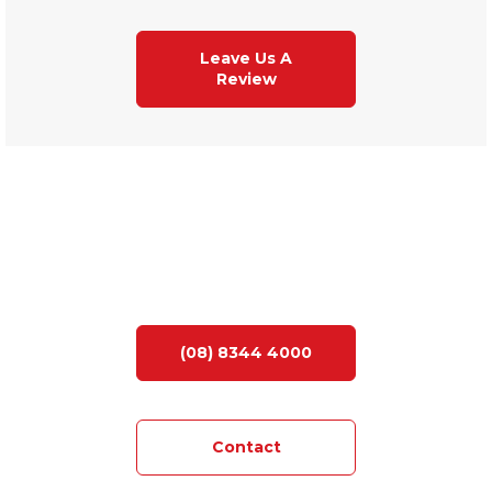
Leave Us A
Review
LOOKING FOR YOUR DREAM HOME?
(08) 8344 4000
Contact