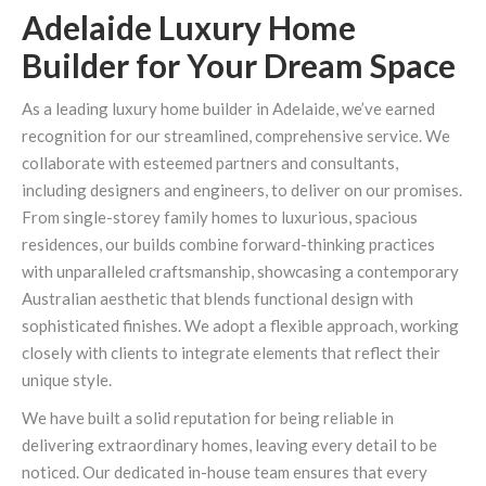
Adelaide Luxury Home
Builder for Your Dream Space
As a leading luxury home builder in Adelaide, we’ve earned
recognition for our streamlined, comprehensive service. We
collaborate with esteemed partners and consultants,
including designers and engineers, to deliver on our promises.
From single-storey family homes to luxurious, spacious
residences, our builds combine forward-thinking practices
with unparalleled craftsmanship, showcasing a contemporary
Australian aesthetic that blends functional design with
sophisticated finishes. We adopt a flexible approach, working
closely with clients to integrate elements that reflect their
unique style.
We have built a solid reputation for being reliable in
delivering extraordinary homes, leaving every detail to be
noticed. Our dedicated in-house team ensures that every