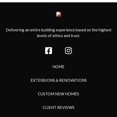
Delivering an entire building experience based on the highest
levels of ethics and trust.
HOME
EXTENSIONS & RENOVATIONS
CUSTOM NEW HOMES
CLIENT REVIEWS