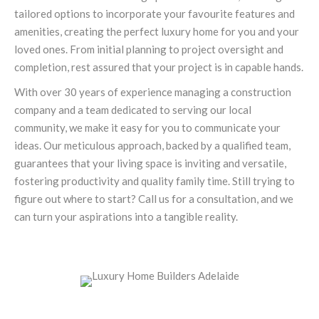
tailored options to incorporate your favourite features and
amenities, creating the perfect luxury home for you and your
loved ones. From initial planning to project oversight and
completion, rest assured that your project is in capable hands.
With over 30 years of experience managing a construction
company and a team dedicated to serving our local
community, we make it easy for you to communicate your
ideas. Our meticulous approach, backed by a qualified team,
guarantees that your living space is inviting and versatile,
fostering productivity and quality family time. Still trying to
figure out where to start? Call us for a consultation, and we
can turn your aspirations into a tangible reality.