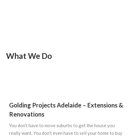
What We Do
Golding Projects Adelaide –
Extensions &
Renovations
You don’t have to move suburbs to get the house you
really want. You don’t even have to sell your home to buy