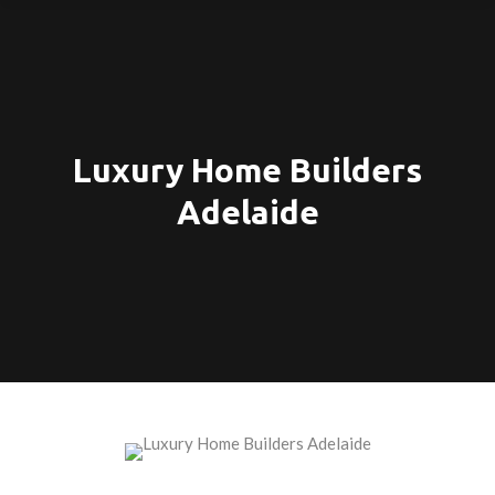
Luxury Home Builders
Adelaide