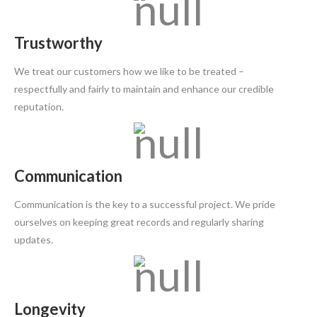
Trustworthy
We treat our customers how we like to be treated –
respectfully and fairly to maintain and enhance our credible
reputation.
Communication
Communication is the key to a successful project. We pride
ourselves on keeping great records and regularly sharing
updates.
Longevity