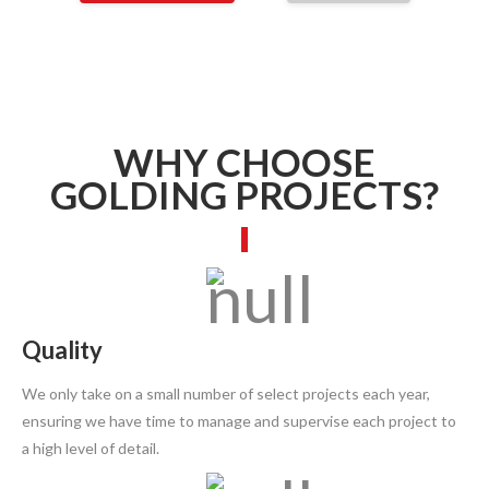
WHY CHOOSE
GOLDING PROJECTS?
Quality
We only take on a small number of select projects each year,
ensuring we have time to manage and supervise each project to
a high level of detail.