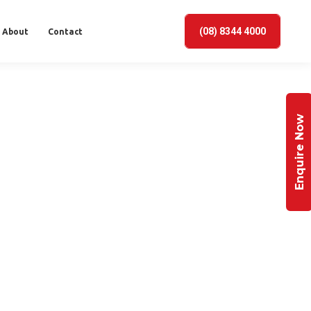
(08) 8344 4000
About
Contact
Enquire Now