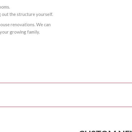
rooms.
ng out the structure yourself.
house renovations. We can
your growing family.