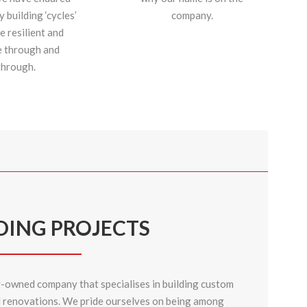
building ‘cycles’
company.
e resilient and
e through and
through.
DING PROJECTS
y-owned company that specialises in building custom
d
renovations
. We pride ourselves on being among