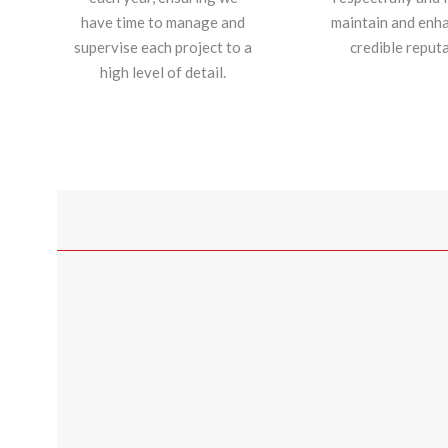
have time to manage and
maintain and enh
supervise each project to a
credible reputa
high level of detail.