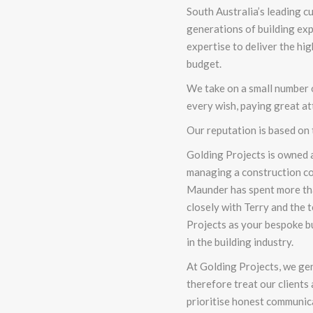
South Australia’s leading
cu
generations of building ex
expertise to deliver the hi
budget.
We take on a small number of
every wish, paying great att
Our reputation is based on
Golding Projects is owned a
managing a construction c
Maunder has spent more tha
closely with Terry and the
Projects as your bespoke bu
in the building industry.
At Golding Projects, we ge
therefore treat our clients 
prioritise honest communica