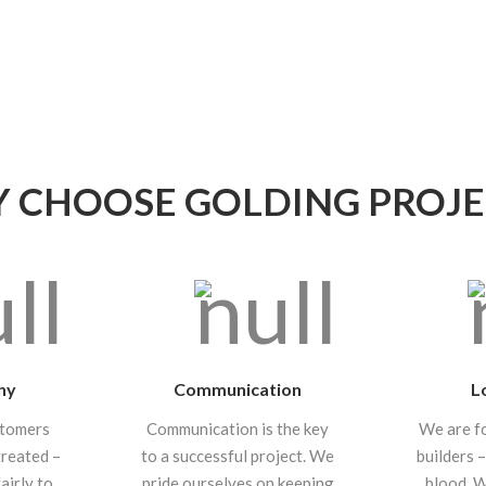
 CHOOSE GOLDING PROJE
hy
Communication
L
stomers
Communication is the key
We are f
treated –
to a successful project. We
builders –
airly to
pride ourselves on keeping
blood. 