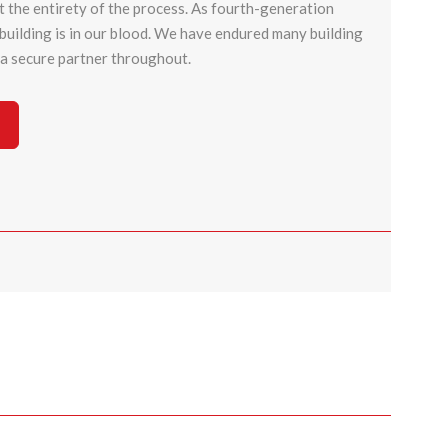
 the entirety of the process. As fourth-generation
t building is in our blood. We have endured many building
d a secure partner throughout.