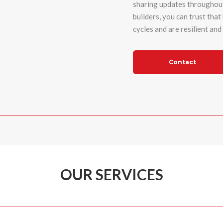
sharing updates throughout
builders
, you can trust tha
cycles and are resilient an
Contact
OUR SERVICES