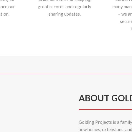
ance our
great records and regularly
many many 
tion.
sharing updates.
– we ar
secur
ABOUT GOL
Golding Projects is a famil
new homes,
extensions
, an