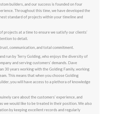
stom builders
, and our success is founded on four
perience. Throughout this time, we have developed the
ghest standard of projects within your timeline and
 projects at a time to ensure we satisfy our clients’
ention to detail.
 trust, communication, and total commitment.
nd run by Terry Golding, who enjoys the diversity of
ompany and serving customers’ demands. Dave
n 30 years working with the Golding Family, working
 team. This means that when you choose Golding
ilder, you will have access to a plethora of knowledge
nuinely care about the customers’ experience, and
as we would like to be treated in their position. We also
tion by keeping excellent records and regularly