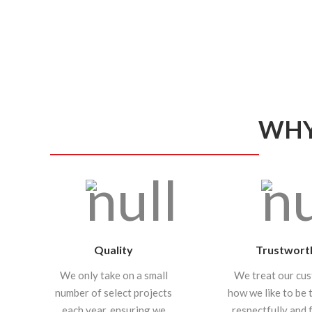
WHY
Quality
Trustwort
We only take on a small
We treat our cu
number of select projects
how we like to be 
each year, ensuring we
respectfully and f