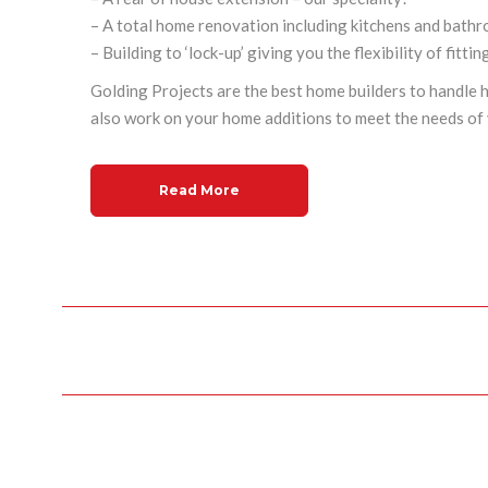
– A total home renovation including kitchens and bath
– Building to ‘lock-up’ giving you the flexibility of fitti
Golding Projects are the
best home builders
to handle 
also work on your
home additions
to meet the needs of 
Read More