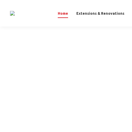
Home
Extensions & Renovations