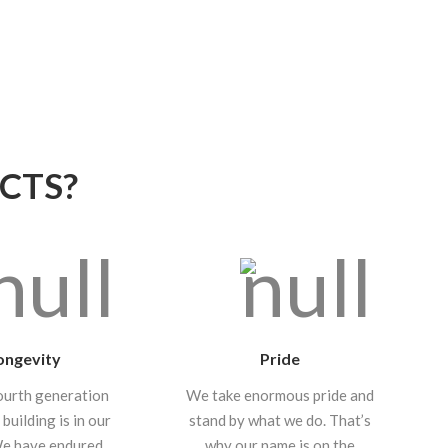
CTS?
ongevity
Pride
ourth generation
We take enormous pride and
 building is in our
stand by what we do. That’s
We have endured
why our name is on the