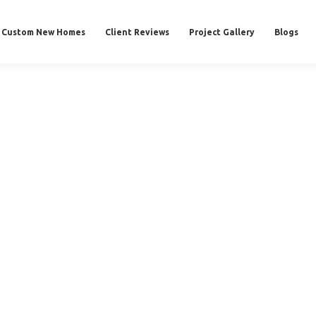
Custom New Homes
Client Reviews
Project Gallery
Blogs