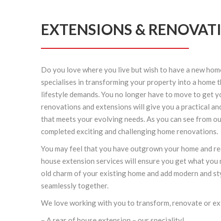
EXTENSIONS & RENOVAT
Do you love where you live but wish to have a new hom
specialises in transforming your property into a home 
lifestyle demands. You no longer have to move to get 
renovations
and extensions will give you a practical an
that meets your evolving needs. As you can see from ou
completed exciting and challenging
home renovations
.
You may feel that you have outgrown your home and re
house extension
services will ensure you get what you 
old charm of your existing home and add modern and sty
seamlessly together.
We love working with you to transform, renovate or e
– A rear of house
extension
– our speciality!