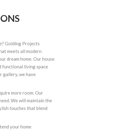
IONS
e? Golding Projects
that meets all modern
your dream home. Our
house
d functional living space
r gallery, we have
quire more room. Our
need. We will maintain the
lish touches that blend
xtend your home