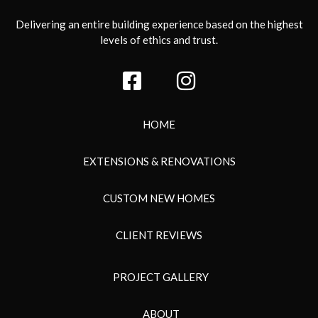
Delivering an entire building experience based on the highest
levels of ethics and trust.
HOME
EXTENSIONS & RENOVATIONS
CUSTOM NEW HOMES
CLIENT REVIEWS
PROJECT GALLERY
ABOUT