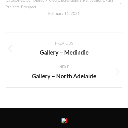
Categories:
Completed Projects
,
Extensions & Renovations
,
Past
Projects
,
Prospect
February 11, 2021
Album
PREVIOUS
navigation
Gallery – Medindie
Previous
album:
NEXT
Gallery – North Adelaide
Next
album: