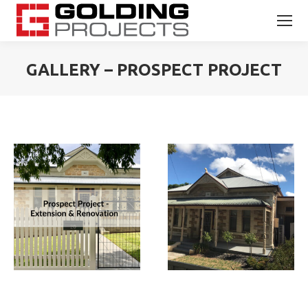
GALLERY – PROSPECT PROJECT
You are here: