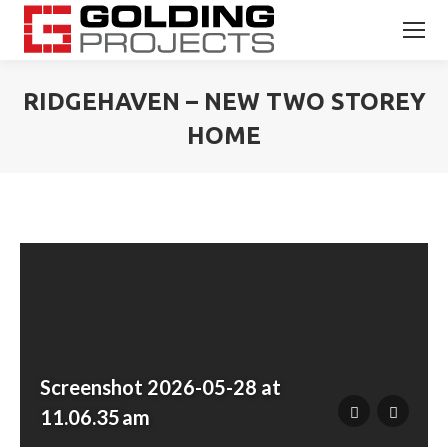
RIDGEHAVEN – NEW TWO STOREY
HOME
You are here:
Screenshot 2026-05-28 at
11.06.35 am