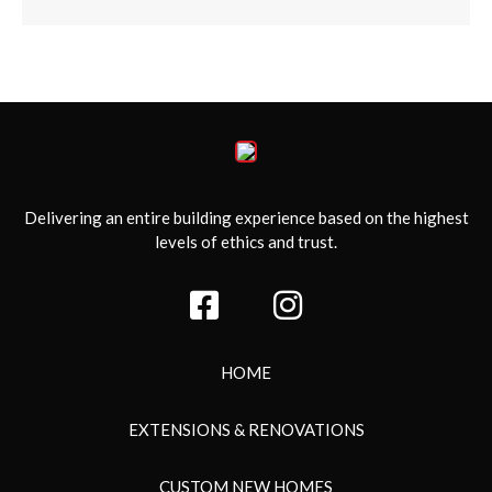
Delivering an entire building experience based on the highest
levels of ethics and trust.
HOME
EXTENSIONS & RENOVATIONS
CUSTOM NEW HOMES