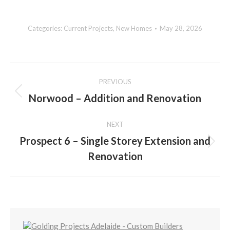
Categories:
Current Projects
,
New Homes
May 28, 2026
Album
PREVIOUS
navigation
Norwood – Addition and Renovation
Previous
album:
NEXT
Prospect 6 – Single Storey Extension and
Next
Renovation
album: