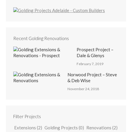
Recent Golding Renovations
Prospect Project –
Dale & Glenys
February 7, 2019
Norwood Project – Steve
& Deb Wise
November 24, 2018
Filter Projects
Extensions
(2)
Golding Projects
(0)
Renovations
(2)