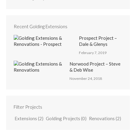
Recent Golding Extensions
Prospect Project –
Dale & Glenys
February 7, 2019
Norwood Project – Steve
& Deb Wise
November 24, 2018
Filter Projects
Extensions
(2)
Golding Projects
(0)
Renovations
(2)