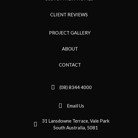
CLIENT REVIEWS
PROJECT GALLERY
ABOUT
CONTACT
(08) 8344 4000
Email Us
31 Lansdowne Terrace, Vale Park
South Australia, 5081