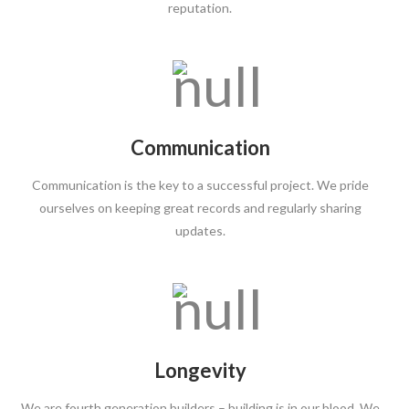
reputation.
Communication
Communication is the key to a successful project. We pride
ourselves on keeping great records and regularly sharing
updates.
Longevity
We are fourth generation builders – building is in our blood. We