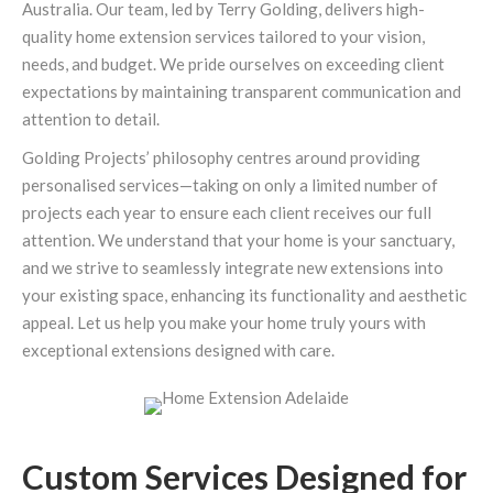
Australia. Our team, led by Terry Golding, delivers high-
quality home extension services tailored to your vision,
needs, and budget. We pride ourselves on exceeding client
expectations by maintaining transparent communication and
attention to detail.
Golding Projects’ philosophy centres around providing
personalised services—taking on only a limited number of
projects each year to ensure each client receives our full
attention. We understand that your home is your sanctuary,
and we strive to seamlessly integrate new extensions into
your existing space, enhancing its functionality and aesthetic
appeal. Let us help you make your home truly yours with
exceptional extensions designed with care.
Custom Services Designed for