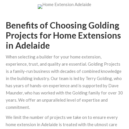
Benefits of Choosing Golding
Projects for Home Extensions
in Adelaide
When selecting a builder for your home extension,
experience, trust, and quality are essential. Golding Projects
is a family-run business with decades of combined knowledge
in the building industry. Our team is led by Terry Golding, who
has years of hands-on experience and is supported by Dave
Maunder, who has worked with the Golding family for over 30
years. We offer an unparalleled level of expertise and
commitment.
We limit the number of projects we take on to ensure every
home extension in Adelaide is treated with the utmost care