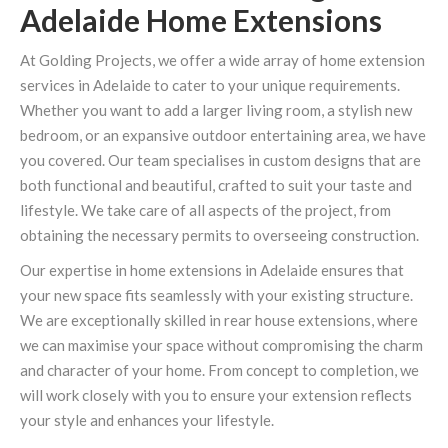
Adelaide Home Extensions
At Golding Projects, we offer a wide array of home extension
services in Adelaide to cater to your unique requirements.
Whether you want to add a larger living room, a stylish new
bedroom, or an expansive outdoor entertaining area, we have
you covered. Our team specialises in custom designs that are
both functional and beautiful, crafted to suit your taste and
lifestyle. We take care of all aspects of the project, from
obtaining the necessary permits to overseeing construction.
Our expertise in home extensions in Adelaide ensures that
your new space fits seamlessly with your existing structure.
We are exceptionally skilled in rear house extensions, where
we can maximise your space without compromising the charm
and character of your home. From concept to completion, we
will work closely with you to ensure your extension reflects
your style and enhances your lifestyle.