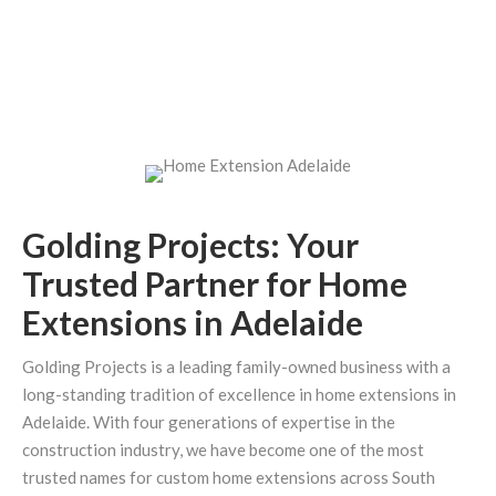
Golding Projects: Your
Trusted Partner for Home
Extensions in Adelaide
Golding Projects is a leading family-owned business with a
long-standing tradition of excellence in home extensions in
Adelaide. With four generations of expertise in the
construction industry, we have become one of the most
trusted names for custom home extensions across South