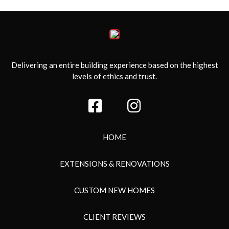
Delivering an entire building experience based on the highest
levels of ethics and trust.
HOME
EXTENSIONS & RENOVATIONS
CUSTOM NEW HOMES
CLIENT REVIEWS