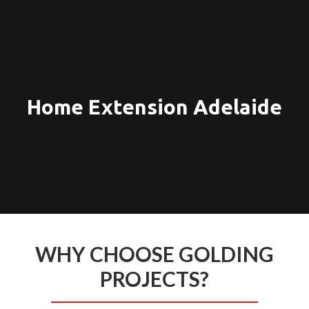
Home Extension Adelaide
WHY CHOOSE GOLDING
PROJECTS?