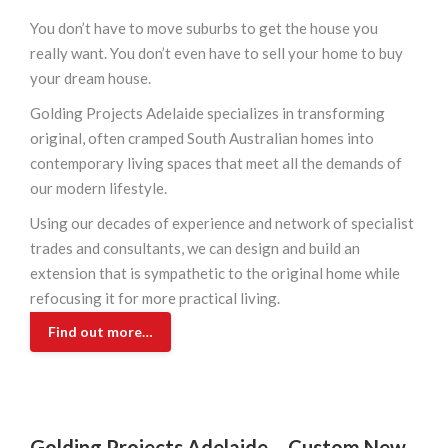
You don’t have to move suburbs to get the house you
really want. You don’t even have to sell your home to buy
your dream house.
Golding Projects Adelaide specializes in transforming
original, often cramped South Australian homes into
contemporary living spaces that meet all the demands of
our modern lifestyle.
Using our decades of experience and network of specialist
trades and consultants, we can design and build an
extension that is sympathetic to the original home while
refocusing it for more practical living.
Find out more…
Golding Projects Adelaide –
Custom New