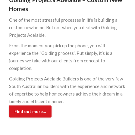
Homes
One of the most stressful processes in life is building a
custom new home. But not when you deal with Golding
Projects Adelaide.
From the moment you pick up the phone, you will
experience the “Golding process”. Put simply, it’s is a
journey we take with our clients from concept to
completion.
Golding Projects Adelaide Builders is one of the very few
South Australian builders with the experience and network
of expertise to help homeowners achieve their dream in a
timely and efficient manner.
Find out more…