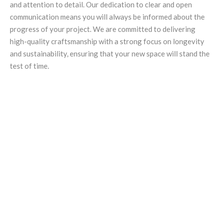
and attention to detail. Our dedication to clear and open
communication means you will always be informed about the
progress of your project. We are committed to delivering
high-quality craftsmanship with a strong focus on longevity
and sustainability, ensuring that your new space will stand the
test of time.
You can trust Golding Projects for
exceptional home extensions in
Adelaide. With our wealth of
experience and commitment to
quality, we can help you create