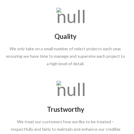
Quality
We only take on a small number of select projects each year,
ensuring we have time to manage and supervise each project to
a high level of detail.
Trustworthy
We treat our customers how we like to be treated –
respectfully and fairly to maintain and enhance our credible