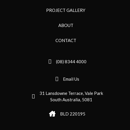
PROJECT GALLERY
ABOUT
CONTACT
(08) 8344 4000
Email Us
31 Lansdowne Terrace, Vale Park
South Australia, 5081
BLD 220195