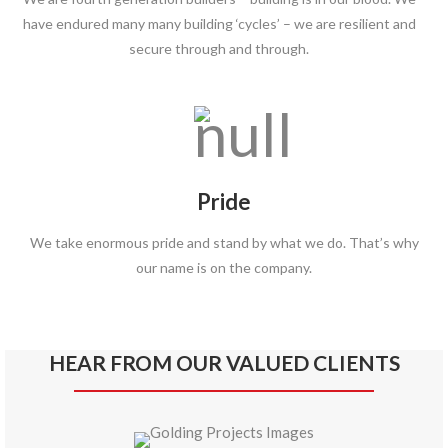
have endured many many building ‘cycles’ – we are resilient and
secure through and through.
Pride
We take enormous pride and stand by what we do. That’s why
our name is on the company.
HEAR FROM OUR VALUED CLIENTS