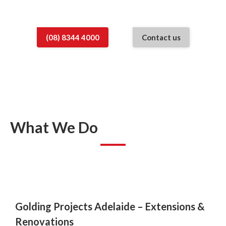
the perfect space for your family.
(08) 8344 4000
Contact us
What We Do
Golding Projects Adelaide –
Extensions &
Renovations