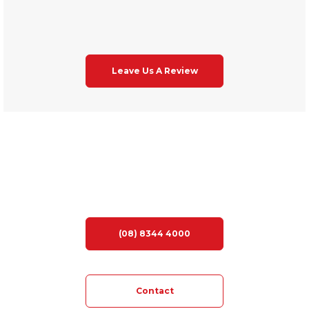
Leave Us A Review
LOOKING FOR YOUR DREAM HOME?
(08) 8344 4000
Contact