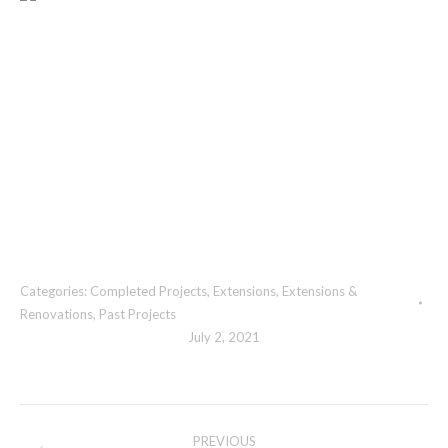
Categories:
Completed Projects
,
Extensions
,
Extensions &
Renovations
,
Past Projects
July 2, 2021
Album
PREVIOUS