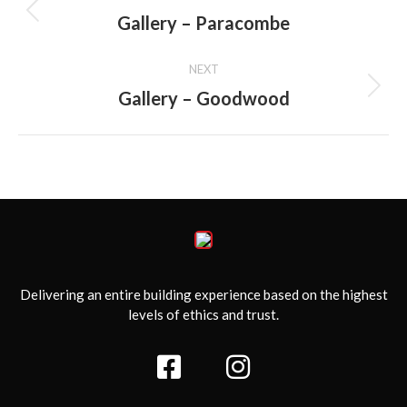
navigation
Gallery – Paracombe
Previous
album:
NEXT
Gallery – Goodwood
Next
album:
Delivering an entire building experience based on the highest
levels of ethics and trust.