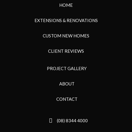
HOME
EXTENSIONS & RENOVATIONS
CUSTOM NEW HOMES
CLIENT REVIEWS
PROJECT GALLERY
ABOUT
CONTACT
(08) 8344 4000