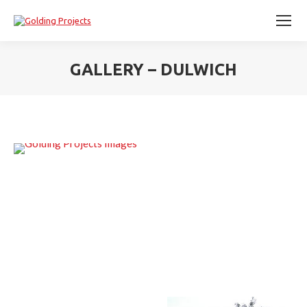
GALLERY – DULWICH
You are here: