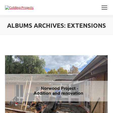
ALBUMS ARCHIVES:
EXTENSIONS
You are here: