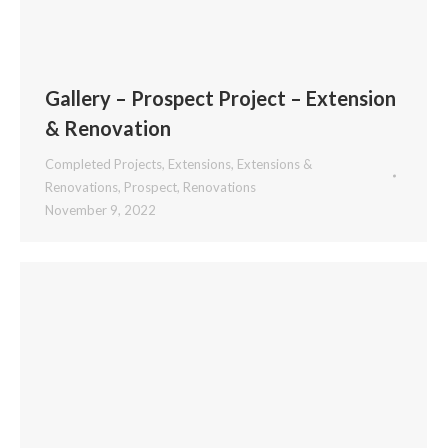
Gallery – Prospect Project – Extension
& Renovation
Completed Projects
,
Extensions
,
Extensions &
Renovations
,
Prospect
,
Renovations
November 9, 2022