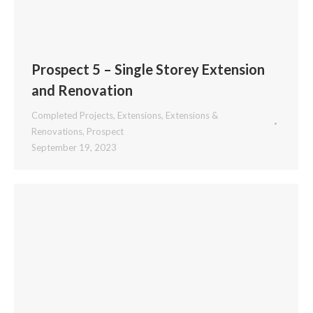
Prospect 5 – Single Storey Extension
and Renovation
Completed Projects
,
Extensions
,
Extensions &
Renovations
,
Prospect
September 19, 2023