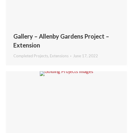
Gallery – Allenby Gardens Project –
Extension
Completed Projects
,
Extensions
June 17, 2022