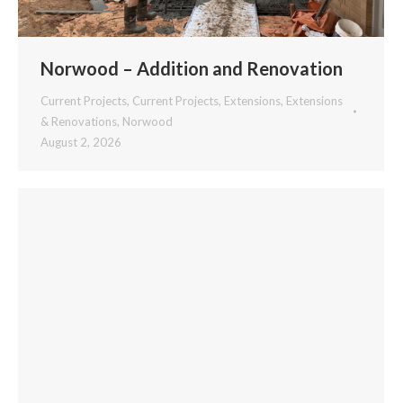
Norwood – Addition and Renovation
Current Projects
,
Current Projects
,
Extensions
,
Extensions
& Renovations
,
Norwood
August 2, 2026