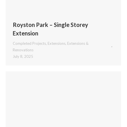
Royston Park – Single Storey
Extension
Completed Projects
,
Extensions
,
Extensions &
Renovations
July 8, 2025