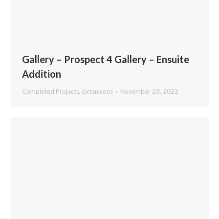
Gallery – Prospect 4 Gallery – Ensuite
Addition
Completed Projects
,
Extensions
November 23, 2022