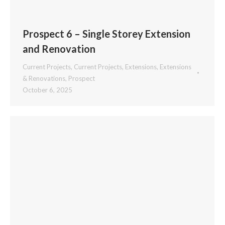
Prospect 6 – Single Storey Extension
and Renovation
Current Projects
,
Current Projects
,
Extensions
,
Extensions
& Renovations
,
Prospect
October 6, 2025