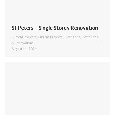
St Peters – Single Storey Renovation
Current Projects
,
Current Projects
,
Extensions
,
Extensions
& Renovations
August 11, 2024