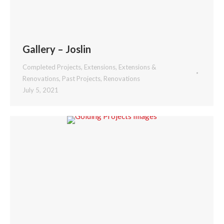
Gallery – Joslin
Completed Projects
,
Extensions
,
Extensions &
Renovations
,
Past Projects
,
Renovations
July 5, 2021