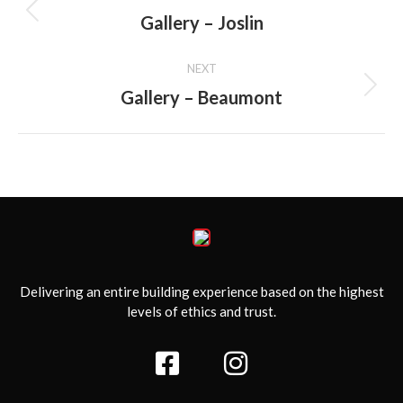
navigation
Gallery – Joslin
Previous
album:
NEXT
Gallery – Beaumont
Next
album:
Delivering an entire building experience based on the highest
levels of ethics and trust.