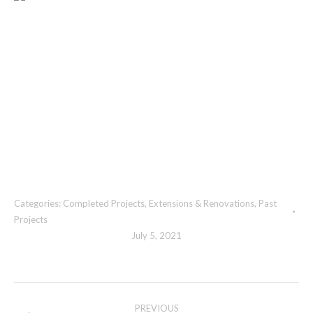
Categories:
Completed Projects
,
Extensions & Renovations
,
Past
Projects
July 5, 2021
Album
PREVIOUS