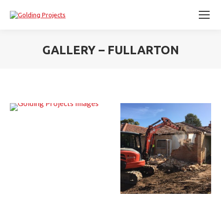
GALLERY – FULLARTON
You are here: