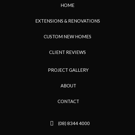
HOME
EXTENSIONS & RENOVATIONS
CUSTOM NEW HOMES
CLIENT REVIEWS
PROJECT GALLERY
ABOUT
CONTACT
(08) 8344 4000