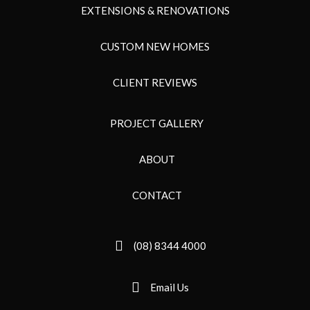
EXTENSIONS & RENOVATIONS
CUSTOM NEW HOMES
CLIENT REVIEWS
PROJECT GALLERY
ABOUT
CONTACT
(08) 8344 4000
Email Us