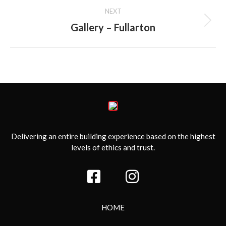
NEXT
Gallery – Fullarton
Next
album:
Delivering an entire building experience based on the highest
levels of ethics and trust.
HOME