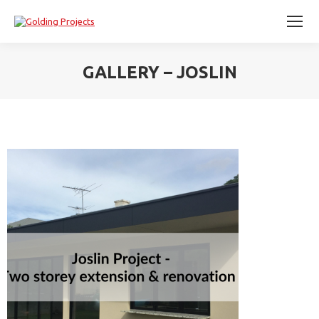
GALLERY – JOSLIN
You are here: