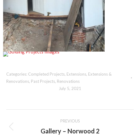
Categories:
Completed Projects
,
Extensions
,
Extensions &
Renovations
,
Past Projects
,
Renovations
July 5, 2021
Album
PREVIOUS
navigation
Gallery – Norwood 2
Previous
album: