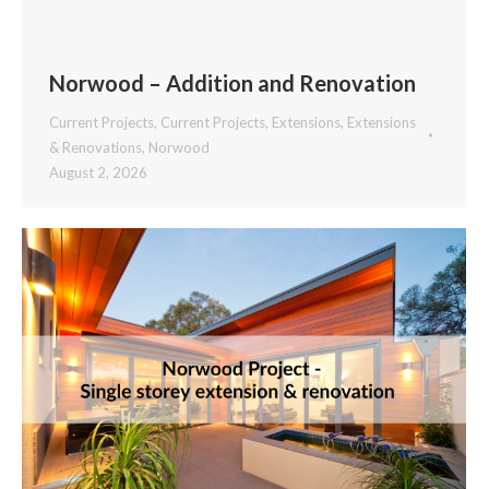
Norwood – Addition and Renovation
Current Projects
,
Current Projects
,
Extensions
,
Extensions
& Renovations
,
Norwood
August 2, 2026