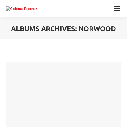
ALBUMS ARCHIVES:
NORWOOD
You are here: