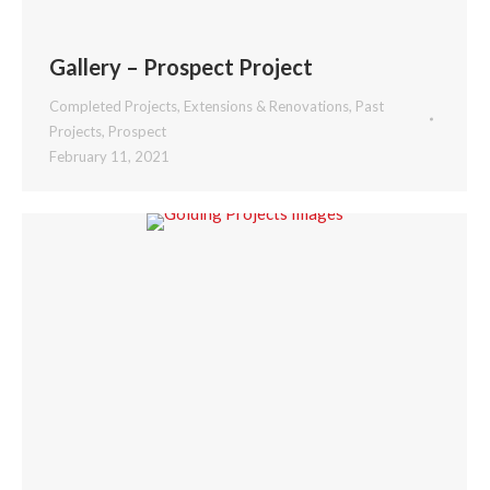
Gallery – Prospect Project
Completed Projects
,
Extensions & Renovations
,
Past
Projects
,
Prospect
February 11, 2021