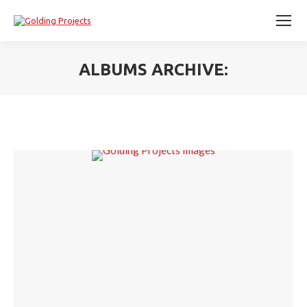
ALBUMS ARCHIVE:
You are here: