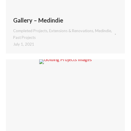
Gallery – Medindie
Completed Projects
,
Extensions & Renovations
,
Medindie
,
Past Projects
July 1, 2021