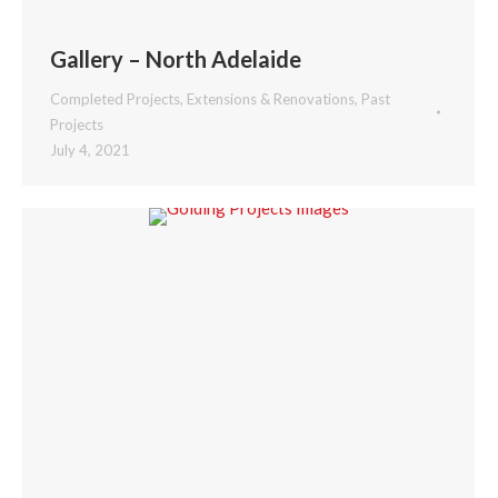
Gallery – North Adelaide
Completed Projects
,
Extensions & Renovations
,
Past
Projects
July 4, 2021