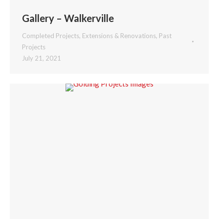
Gallery – Walkerville
Completed Projects
,
Extensions & Renovations
,
Past
Projects
July 21, 2021