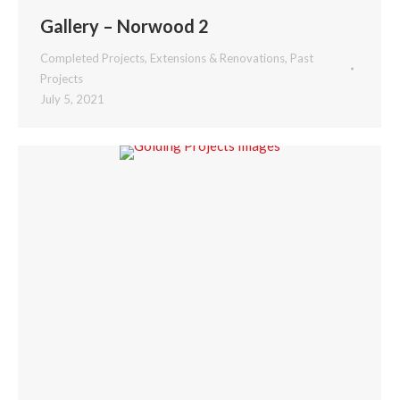
Gallery – Norwood 2
Completed Projects
,
Extensions & Renovations
,
Past
Projects
July 5, 2021