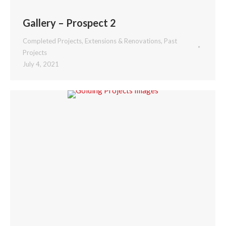
Gallery – Prospect 2
Completed Projects
,
Extensions & Renovations
,
Past
Projects
July 4, 2021