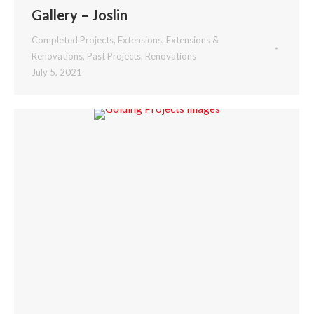
Gallery – Joslin
Completed Projects
,
Extensions
,
Extensions &
Renovations
,
Past Projects
,
Renovations
July 5, 2021