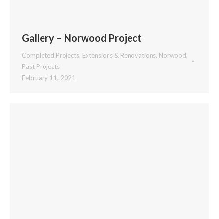
Gallery – Norwood Project
Completed Projects
,
Extensions & Renovations
,
Norwood
,
Past Projects
February 11, 2021