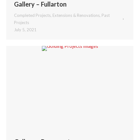
Gallery – Fullarton
Completed Projects
,
Extensions & Renovations
,
Past
Projects
July 5, 2021